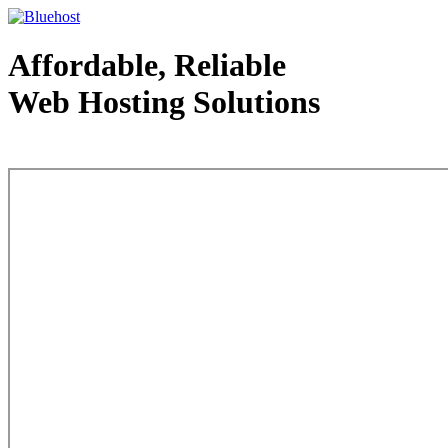
Affordable, Reliable
Web Hosting Solutions
Web Hosting - courtesy of www.bluehost.com